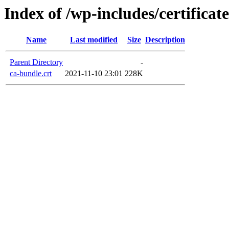
Index of /wp-includes/certificate
Name
Last modified
Size
Description
Parent Directory
-
ca-bundle.crt
2021-11-10 23:01
228K