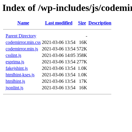
Index of /wp-includes/js/codemi
Name
Last modified
Size
Description
Parent Directory
-
codemirror.min.css
2021-03-06 13:54
16K
codemirror.min.js
2021-03-06 13:54
572K
csslint.js
2021-03-06 14:05
358K
esprima.js
2021-03-06 13:54
277K
fakejshint.js
2021-03-06 13:54
1.0K
htmlhint-kses.js
2021-03-06 13:54
1.0K
htmlhint.js
2021-03-06 13:54
17K
jsonlint.js
2021-03-06 13:54
16K