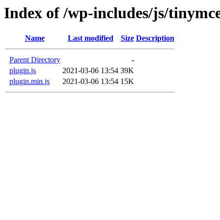
Index of /wp-includes/js/tinymc
Name
Last modified
Size
Description
Parent Directory
-
plugin.js
2021-03-06 13:54
39K
plugin.min.js
2021-03-06 13:54
15K