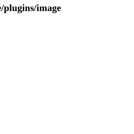
e/plugins/image