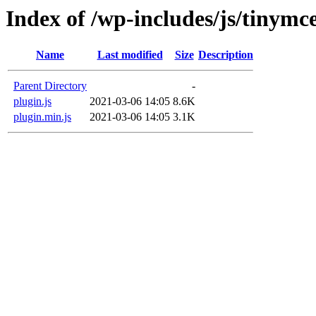
Index of /wp-includes/js/tinymc
Name
Last modified
Size
Description
Parent Directory
-
plugin.js
2021-03-06 14:05
8.6K
plugin.min.js
2021-03-06 14:05
3.1K