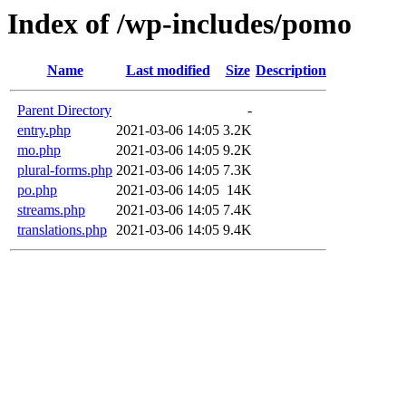
Index of /wp-includes/pomo
Name
Last modified
Size
Description
Parent Directory
-
entry.php
2021-03-06 14:05
3.2K
mo.php
2021-03-06 14:05
9.2K
plural-forms.php
2021-03-06 14:05
7.3K
po.php
2021-03-06 14:05
14K
streams.php
2021-03-06 14:05
7.4K
translations.php
2021-03-06 14:05
9.4K