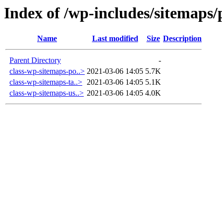
Index of /wp-includes/sitemaps/
Name
Last modified
Size
Description
Parent Directory
-
class-wp-sitemaps-po..>
2021-03-06 14:05
5.7K
class-wp-sitemaps-ta..>
2021-03-06 14:05
5.1K
class-wp-sitemaps-us..>
2021-03-06 14:05
4.0K