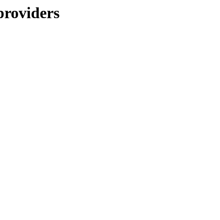
providers