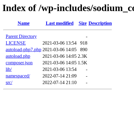
Index of /wp-includes/sodium_
Name
Last modified
Size
Description
Parent Directory
-
LICENSE
2021-03-06 13:54
918
autoload-php7.php
2021-03-06 14:05
890
autoload.php
2021-03-06 14:05
2.3K
composer.json
2021-03-06 14:05
1.5K
lib/
2021-03-06 13:54
-
namespaced/
2022-07-14 21:09
-
src/
2022-07-14 21:10
-