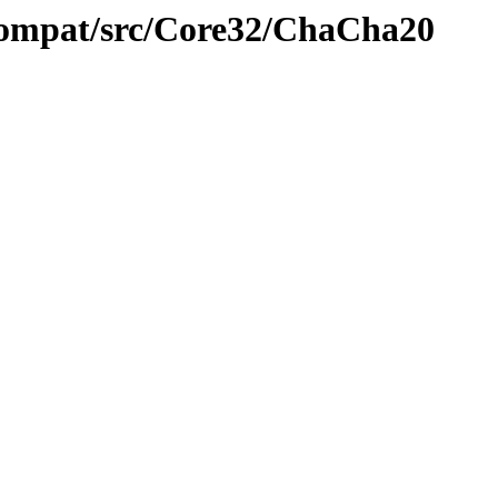
compat/src/Core32/ChaCha20