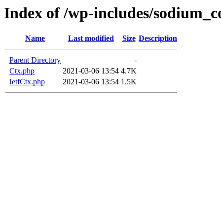
Index of /wp-includes/sodium_
Name
Last modified
Size
Description
Parent Directory
-
Ctx.php
2021-03-06 13:54
4.7K
IetfCtx.php
2021-03-06 13:54
1.5K