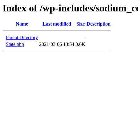
Index of /wp-includes/sodium_
Name
Last modified
Size
Description
Parent Directory
-
State.php
2021-03-06 13:54
3.6K