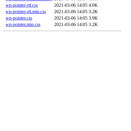
wp-pointer-rtl.css
2021-03-06 14:05
4.0K
wp-pointer-rtl.min.css
2021-03-06 14:05
3.2K
wp-pointer.css
2021-03-06 14:05
3.9K
wp-pointer.min.css
2021-03-06 14:05
3.2K