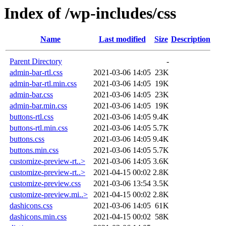
Index of /wp-includes/css
Name
Last modified
Size
Description
Parent Directory
-
admin-bar-rtl.css
2021-03-06 14:05
23K
admin-bar-rtl.min.css
2021-03-06 14:05
19K
admin-bar.css
2021-03-06 14:05
23K
admin-bar.min.css
2021-03-06 14:05
19K
buttons-rtl.css
2021-03-06 14:05
9.4K
buttons-rtl.min.css
2021-03-06 14:05
5.7K
buttons.css
2021-03-06 14:05
9.4K
buttons.min.css
2021-03-06 14:05
5.7K
customize-preview-rt..>
2021-03-06 14:05
3.6K
customize-preview-rt..>
2021-04-15 00:02
2.8K
customize-preview.css
2021-03-06 13:54
3.5K
customize-preview.mi..>
2021-04-15 00:02
2.8K
dashicons.css
2021-03-06 14:05
61K
dashicons.min.css
2021-04-15 00:02
58K