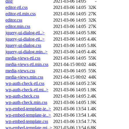
dist/
2021-03-06 14:05
-
editor-rtl.css
2021-03-06 14:05
32K
editor-rtl.min.css
2021-03-06 14:05
27K
editor.css
2021-03-06 14:05
32K
editor.min.css
2021-03-06 14:05
27K
jquery-ui-dialog-rtl..>
2021-03-06 14:05
5.8K
jquery-ui-dialog-rtl..>
2021-03-06 14:05
4.4K
jquery-ui-dialog.css
2021-03-06 14:05
5.8K
jquery-ui-dialog.min..>
2021-03-06 14:05
4.4K
media-views-rtl.css
2021-03-06 14:05
55K
media-views-rtl.min.css
2021-04-15 00:02
44K
media-views.css
2021-03-06 14:05
55K
media-views.min.css
2021-04-15 00:02
44K
wp-auth-check-rtl.css
2021-03-06 14:05
2.5K
wp-auth-check-rtl.mi..>
2021-03-06 14:05
1.9K
wp-auth-check.css
2021-03-06 14:05
2.4K
wp-auth-check.min.css
2021-03-06 14:05
1.9K
wp-embed-template-ie..>
2021-03-06 13:54
1.4K
wp-embed-template-ie..>
2021-03-06 13:54
1.4K
wp-embed-template.css
2021-03-06 13:54
7.7K
wp-embed-template.mi..>
2021-03-06 13:54
6.8K