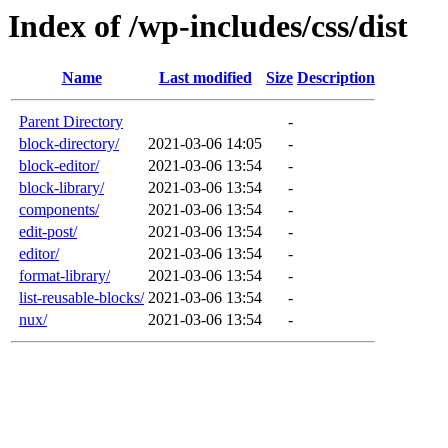
Index of /wp-includes/css/dist
Name
Last modified
Size
Description
Parent Directory
-
block-directory/
2021-03-06 14:05
-
block-editor/
2021-03-06 13:54
-
block-library/
2021-03-06 13:54
-
components/
2021-03-06 13:54
-
edit-post/
2021-03-06 13:54
-
editor/
2021-03-06 13:54
-
format-library/
2021-03-06 13:54
-
list-reusable-blocks/
2021-03-06 13:54
-
nux/
2021-03-06 13:54
-