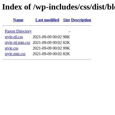
Index of /wp-includes/css/dist/b
Name
Last modified
Size
Description
Parent Directory
-
style-rtl.css
2021-09-09 00:02
98K
style-rtl.min.css
2021-09-09 00:02
82K
style.css
2021-09-09 00:02
99K
style.min.css
2021-09-09 00:02
82K